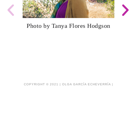
Photo by Tanya Flores Hodgson
COPYRIGHT © 2021 | OLGA GARCÍA ECHEVERRÍA |